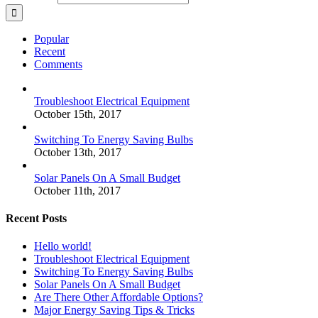
Popular
Recent
Comments
Troubleshoot Electrical Equipment
October 15th, 2017
Switching To Energy Saving Bulbs
October 13th, 2017
Solar Panels On A Small Budget
October 11th, 2017
Recent Posts
Hello world!
Troubleshoot Electrical Equipment
Switching To Energy Saving Bulbs
Solar Panels On A Small Budget
Are There Other Affordable Options?
Major Energy Saving Tips & Tricks