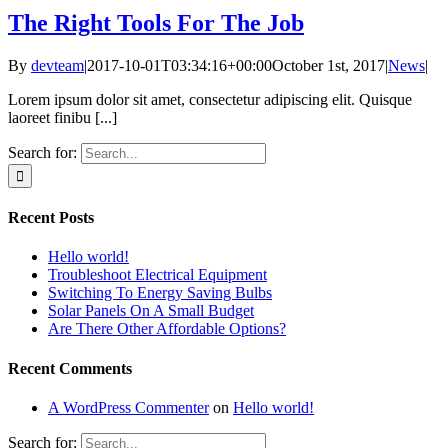
The Right Tools For The Job
By
devteam
|
2017-10-01T03:34:16+00:00
October 1st, 2017
|
News
|
Lorem ipsum dolor sit amet, consectetur adipiscing elit. Quisque
laoreet finibu [...]
Search for:
Recent Posts
Hello world!
Troubleshoot Electrical Equipment
Switching To Energy Saving Bulbs
Solar Panels On A Small Budget
Are There Other Affordable Options?
Recent Comments
A WordPress Commenter
on
Hello world!
Search for: