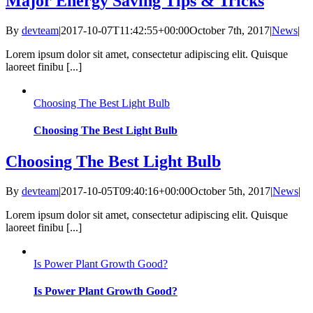
Major Energy Saving Tips & Tricks
By
devteam
|
2017-10-07T11:42:55+00:00
October 7th, 2017
|
News
|
Lorem ipsum dolor sit amet, consectetur adipiscing elit. Quisque
laoreet finibu [...]
Choosing The Best Light Bulb
Choosing The Best Light Bulb
Choosing The Best Light Bulb
By
devteam
|
2017-10-05T09:40:16+00:00
October 5th, 2017
|
News
|
Lorem ipsum dolor sit amet, consectetur adipiscing elit. Quisque
laoreet finibu [...]
Is Power Plant Growth Good?
Is Power Plant Growth Good?