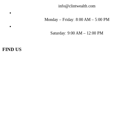
info@clintwealth.com
Monday – Friday: 8:00 AM – 5:00 PM
Saturday: 9:00 AM – 12:00 PM
FIND US