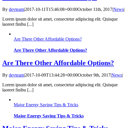
By
devteam
|
2017-10-11T15:46:08+00:00
October 11th, 2017
|
News
|
Lorem ipsum dolor sit amet, consectetur adipiscing elit. Quisque
laoreet finibu [...]
Are There Other Affordable Options?
Are There Other Affordable Options?
Are There Other Affordable Options?
By
devteam
|
2017-10-09T13:44:28+00:00
October 9th, 2017
|
News
|
Lorem ipsum dolor sit amet, consectetur adipiscing elit. Quisque
laoreet finibu [...]
Major Energy Saving Tips & Tricks
Major Energy Saving Tips & Tricks