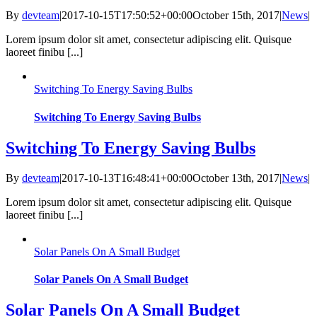
By
devteam
|
2017-10-15T17:50:52+00:00
October 15th, 2017
|
News
|
Lorem ipsum dolor sit amet, consectetur adipiscing elit. Quisque
laoreet finibu [...]
Switching To Energy Saving Bulbs
Switching To Energy Saving Bulbs
Switching To Energy Saving Bulbs
By
devteam
|
2017-10-13T16:48:41+00:00
October 13th, 2017
|
News
|
Lorem ipsum dolor sit amet, consectetur adipiscing elit. Quisque
laoreet finibu [...]
Solar Panels On A Small Budget
Solar Panels On A Small Budget
Solar Panels On A Small Budget