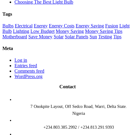
Choosing The Best Light Bulb
Tags
Bulbs
Electrical
Energy
Energy Costs
Energy Saving
Fusion
Light
Bulb
Lighting
Low Budget
Money Saving
Money Saving Tips
Motherboard
Save Money
Solar
Solar Panels
Sun
Testing
Tips
Meta
Log in
Entries feed
Comments feed
WordPress.org
Contact
7 Onokpite Layout, Off Sedco Road, Warri, Delta State.
Nigeria
+234.803.385.2992 / +234.813.291.9393