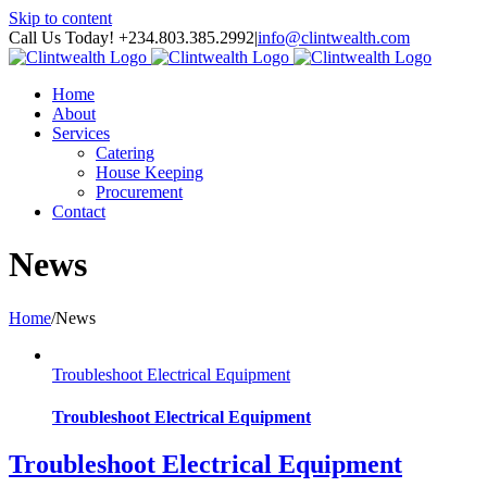
Skip to content
Call Us Today! +234.803.385.2992
|
info@clintwealth.com
Home
About
Services
Catering
House Keeping
Procurement
Contact
News
Home
/
News
Troubleshoot Electrical Equipment
Troubleshoot Electrical Equipment
Troubleshoot Electrical Equipment