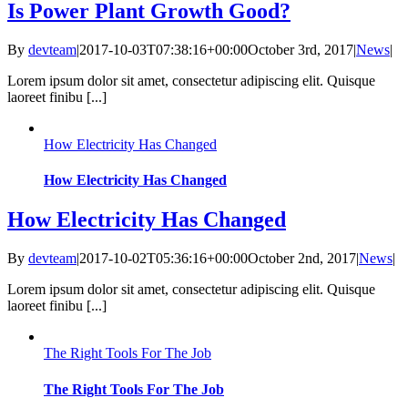
Is Power Plant Growth Good?
By
devteam
|
2017-10-03T07:38:16+00:00
October 3rd, 2017
|
News
|
Lorem ipsum dolor sit amet, consectetur adipiscing elit. Quisque
laoreet finibu [...]
How Electricity Has Changed
How Electricity Has Changed
How Electricity Has Changed
By
devteam
|
2017-10-02T05:36:16+00:00
October 2nd, 2017
|
News
|
Lorem ipsum dolor sit amet, consectetur adipiscing elit. Quisque
laoreet finibu [...]
The Right Tools For The Job
The Right Tools For The Job