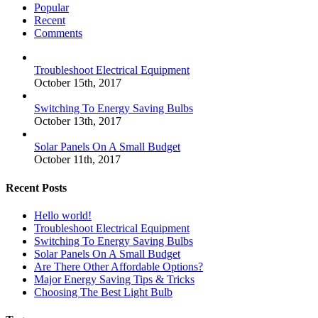
Popular
Recent
Comments
Troubleshoot Electrical Equipment
October 15th, 2017
Switching To Energy Saving Bulbs
October 13th, 2017
Solar Panels On A Small Budget
October 11th, 2017
Recent Posts
Hello world!
Troubleshoot Electrical Equipment
Switching To Energy Saving Bulbs
Solar Panels On A Small Budget
Are There Other Affordable Options?
Major Energy Saving Tips & Tricks
Choosing The Best Light Bulb