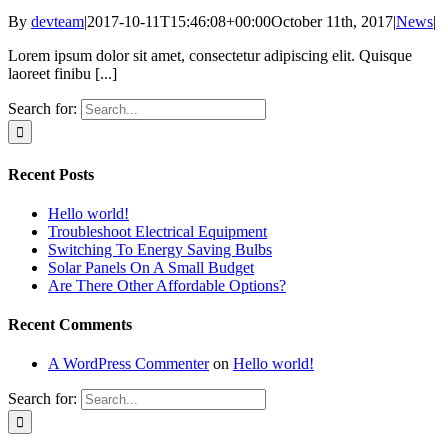
By
devteam
|
2017-10-11T15:46:08+00:00
October 11th, 2017
|
News
|
Lorem ipsum dolor sit amet, consectetur adipiscing elit. Quisque
laoreet finibu [...]
Search for:
Recent Posts
Hello world!
Troubleshoot Electrical Equipment
Switching To Energy Saving Bulbs
Solar Panels On A Small Budget
Are There Other Affordable Options?
Recent Comments
A WordPress Commenter
on
Hello world!
Search for: