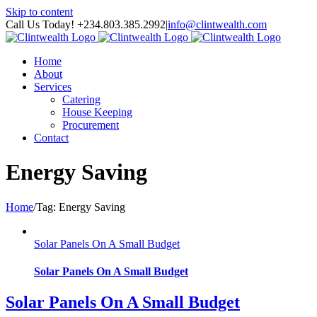
Skip to content
Call Us Today! +234.803.385.2992
|
info@clintwealth.com
Home
About
Services
Catering
House Keeping
Procurement
Contact
Energy Saving
Home
/
Tag:
Energy Saving
Solar Panels On A Small Budget
Solar Panels On A Small Budget
Solar Panels On A Small Budget