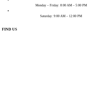
Monday – Friday: 8:00 AM – 5:00 PM
Saturday: 9:00 AM – 12:00 PM
FIND US