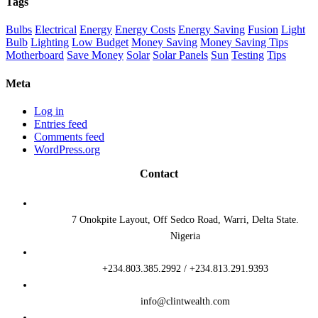
Tags
Bulbs
Electrical
Energy
Energy Costs
Energy Saving
Fusion
Light
Bulb
Lighting
Low Budget
Money Saving
Money Saving Tips
Motherboard
Save Money
Solar
Solar Panels
Sun
Testing
Tips
Meta
Log in
Entries feed
Comments feed
WordPress.org
Contact
7 Onokpite Layout, Off Sedco Road, Warri, Delta State.
Nigeria
+234.803.385.2992 / +234.813.291.9393
info@clintwealth.com