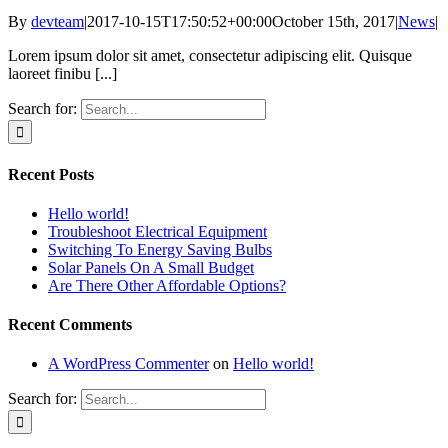
By
devteam
|
2017-10-15T17:50:52+00:00
October 15th, 2017
|
News
|
Lorem ipsum dolor sit amet, consectetur adipiscing elit. Quisque
laoreet finibu [...]
Search for:
Recent Posts
Hello world!
Troubleshoot Electrical Equipment
Switching To Energy Saving Bulbs
Solar Panels On A Small Budget
Are There Other Affordable Options?
Recent Comments
A WordPress Commenter
on
Hello world!
Search for: