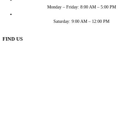
Monday – Friday: 8:00 AM – 5:00 PM
Saturday: 9:00 AM – 12:00 PM
FIND US