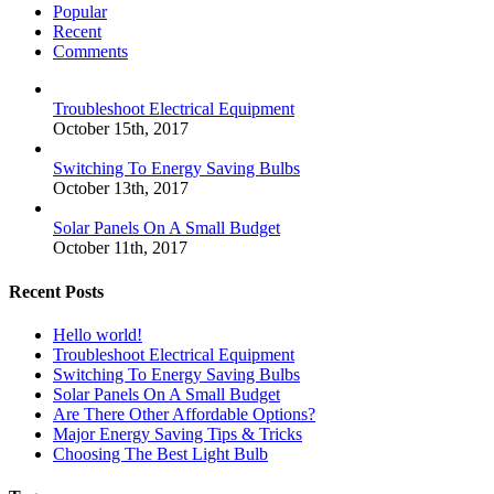
Popular
Recent
Comments
Troubleshoot Electrical Equipment
October 15th, 2017
Switching To Energy Saving Bulbs
October 13th, 2017
Solar Panels On A Small Budget
October 11th, 2017
Recent Posts
Hello world!
Troubleshoot Electrical Equipment
Switching To Energy Saving Bulbs
Solar Panels On A Small Budget
Are There Other Affordable Options?
Major Energy Saving Tips & Tricks
Choosing The Best Light Bulb