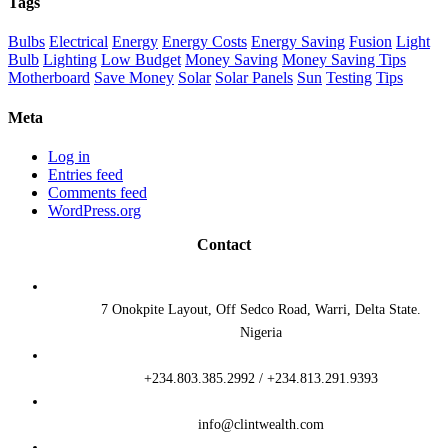
Tags
Bulbs
Electrical
Energy
Energy Costs
Energy Saving
Fusion
Light
Bulb
Lighting
Low Budget
Money Saving
Money Saving Tips
Motherboard
Save Money
Solar
Solar Panels
Sun
Testing
Tips
Meta
Log in
Entries feed
Comments feed
WordPress.org
Contact
7 Onokpite Layout, Off Sedco Road, Warri, Delta State.
Nigeria
+234.803.385.2992 / +234.813.291.9393
info@clintwealth.com