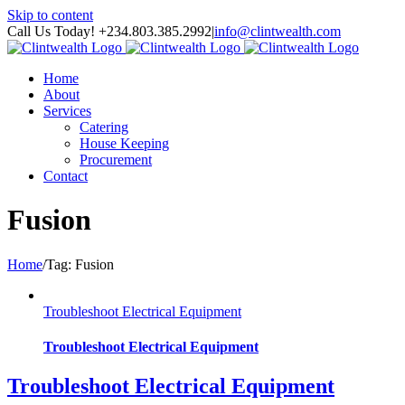
Skip to content
Call Us Today! +234.803.385.2992
|
info@clintwealth.com
Home
About
Services
Catering
House Keeping
Procurement
Contact
Fusion
Home
/
Tag:
Fusion
Troubleshoot Electrical Equipment
Troubleshoot Electrical Equipment
Troubleshoot Electrical Equipment