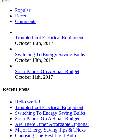
Popular
Recent
Comments
Troubleshoot Electrical Equipment
October 15th, 2017
Switching To Energy Saving Bulbs
October 13th, 2017
Solar Panels On A Small Budget
October 11th, 2017
Recent Posts
Hello world!
Troubleshoot Electrical Equipment
Switching To Energy Saving Bulbs
Solar Panels On A Small Budget
Are There Other Affordable Options?
Major Energy Saving Tips & Tricks
Choosing The Best Light Bulb