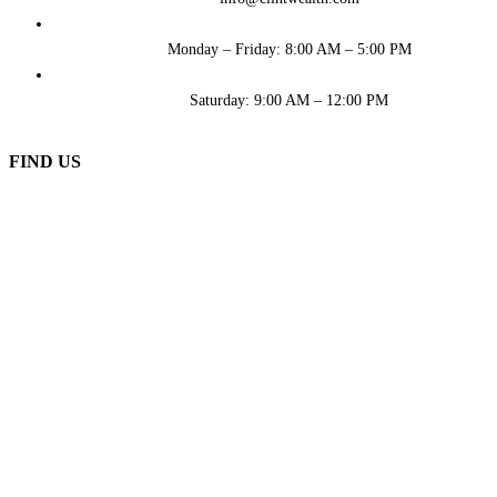
Monday – Friday: 8:00 AM – 5:00 PM
Saturday: 9:00 AM – 12:00 PM
FIND US