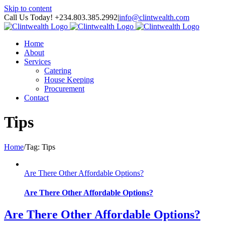
Skip to content
Call Us Today! +234.803.385.2992
|
info@clintwealth.com
Home
About
Services
Catering
House Keeping
Procurement
Contact
Tips
Home
/
Tag:
Tips
Are There Other Affordable Options?
Are There Other Affordable Options?
Are There Other Affordable Options?