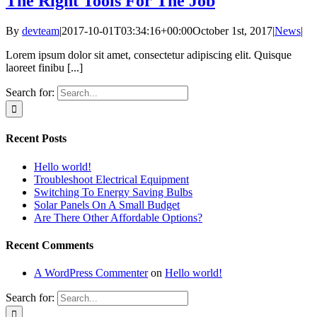
The Right Tools For The Job
By
devteam
|
2017-10-01T03:34:16+00:00
October 1st, 2017
|
News
|
Lorem ipsum dolor sit amet, consectetur adipiscing elit. Quisque
laoreet finibu [...]
Search for:
Recent Posts
Hello world!
Troubleshoot Electrical Equipment
Switching To Energy Saving Bulbs
Solar Panels On A Small Budget
Are There Other Affordable Options?
Recent Comments
A WordPress Commenter
on
Hello world!
Search for: