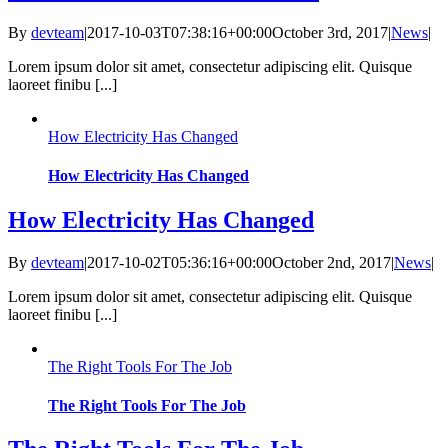
By
devteam
|
2017-10-03T07:38:16+00:00
October 3rd, 2017
|
News
|
Lorem ipsum dolor sit amet, consectetur adipiscing elit. Quisque
laoreet finibu [...]
How Electricity Has Changed
How Electricity Has Changed
How Electricity Has Changed
By
devteam
|
2017-10-02T05:36:16+00:00
October 2nd, 2017
|
News
|
Lorem ipsum dolor sit amet, consectetur adipiscing elit. Quisque
laoreet finibu [...]
The Right Tools For The Job
The Right Tools For The Job