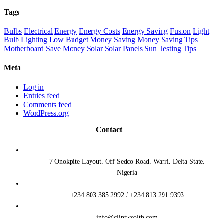
Tags
Bulbs
Electrical
Energy
Energy Costs
Energy Saving
Fusion
Light
Bulb
Lighting
Low Budget
Money Saving
Money Saving Tips
Motherboard
Save Money
Solar
Solar Panels
Sun
Testing
Tips
Meta
Log in
Entries feed
Comments feed
WordPress.org
Contact
7 Onokpite Layout, Off Sedco Road, Warri, Delta State.
Nigeria
+234.803.385.2992 / +234.813.291.9393
info@clintwealth.com