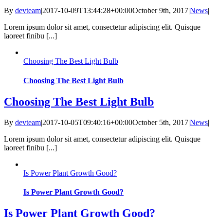
By
devteam
|
2017-10-09T13:44:28+00:00
October 9th, 2017
|
News
|
Lorem ipsum dolor sit amet, consectetur adipiscing elit. Quisque
laoreet finibu [...]
Choosing The Best Light Bulb
Choosing The Best Light Bulb
Choosing The Best Light Bulb
By
devteam
|
2017-10-05T09:40:16+00:00
October 5th, 2017
|
News
|
Lorem ipsum dolor sit amet, consectetur adipiscing elit. Quisque
laoreet finibu [...]
Is Power Plant Growth Good?
Is Power Plant Growth Good?
Is Power Plant Growth Good?